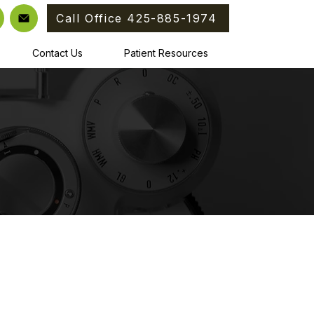
Call Office 425-885-1974
Contact Us
Patient Resources