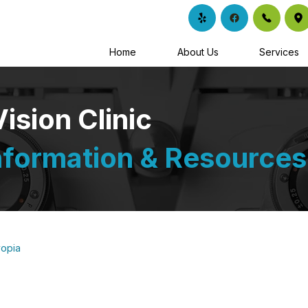
Home
About Us
Services
sion Clinic
nformation & Resources
opia