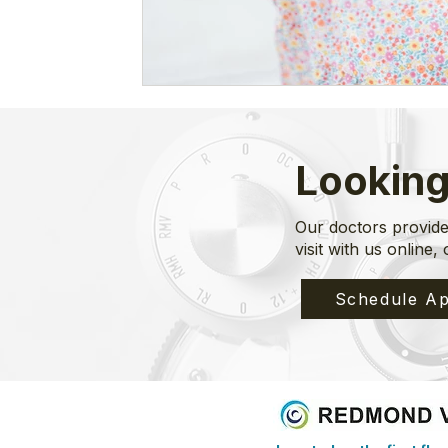
Looking
Our doctors provide
visit with us online, 
Schedule Ap