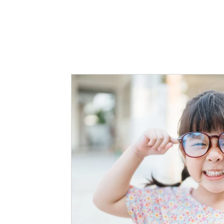
Myopia