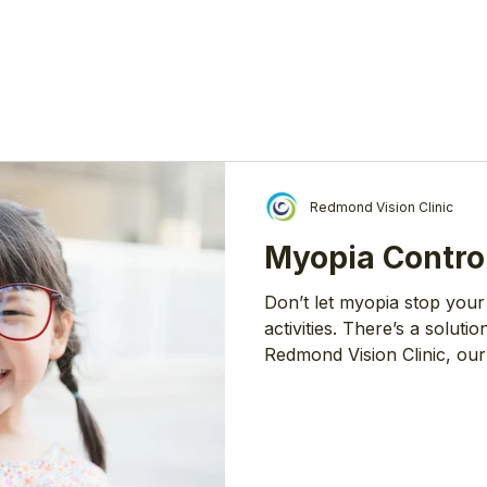
Redmond Vision Clinic
Myopia Contro
Don’t let myopia stop your
activities. There’s a solutio
Redmond Vision Clinic, our
find the most effective an
Slow Down Myopia Myopia (
worldwide. As one of the 
many health experts are co
have myopia by 2050. Statis