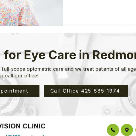
but the
 for Eye Care in Redm
 full-scope optometric care and we treat patients of all ag
or call our office!
pointment
Call Office 425-885-1974