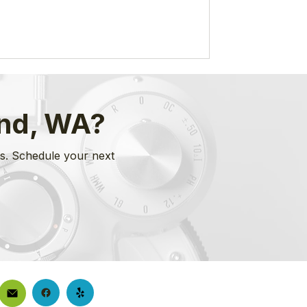
ond, WA?
es. Schedule your next