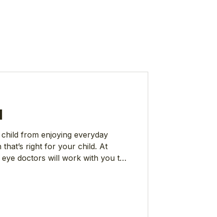
l
 child from enjoying everyday
n that’s right for your child. At
 eye doctors will work with you to
d comfortable treatment options.
nearsightedness) is on the rise
most common vision impairments,
ncerned that half the world will
tics like that can be surprising,