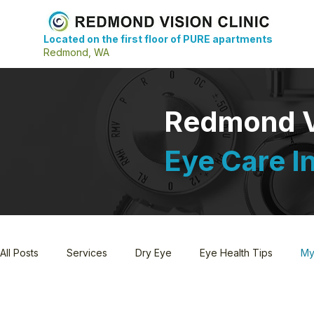
Located on the first floor of PURE apartments
Redmond, WA
Redmond Vi
Eye Care I
All Posts
Services
Dry Eye
Eye Health Tips
My