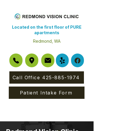
Located on the first floor of PURE
apartments
Redmond, WA
Call Office 425-885-1974
Patient Intake Form