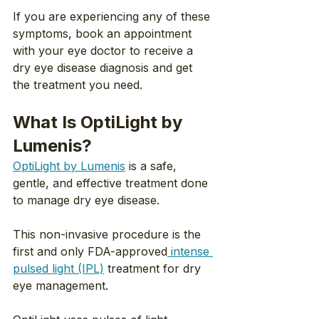
If you are experiencing any of these 
symptoms, book an appointment 
with your eye doctor to receive a 
dry eye disease diagnosis and get 
the treatment you need.
What Is OptiLight by 
Lumenis?
OptiLight by Lumenis
 is a safe, 
gentle, and effective treatment done 
to manage dry eye disease.
This non-invasive procedure is the 
first and only FDA-approved
 intense 
pulsed light (IPL)
 treatment for dry 
eye management.