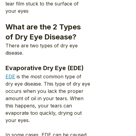
tear film stuck to the surface of 
your eyes
What are the 2 Types 
of Dry Eye Disease?
There are two types of dry eye 
disease.
Evaporative Dry Eye (EDE)
EDE
 is the most common type of 
dry eye disease. This type of dry eye 
occurs when you lack the proper 
amount of oil in your tears. When 
this happens, your tears can 
evaporate too quickly, drying out 
your eyes.
In some cases, EDE can be caused 