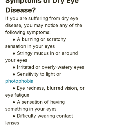
Symptoms of Dry Eye 
Disease?
If you are suffering from dry eye 
disease, you may notice any of the 
following symptoms:
     ● A burning or scratchy 
sensation in your eyes
     ● Stringy mucus in or around 
your eyes
     ● Irritated or overly-watery eyes
     ● Sensitivity to light or 
photophobia
     ● Eye redness, blurred vision, or 
eye fatigue
     ● A sensation of having 
something in your eyes
     ● Difficulty wearing contact 
lenses