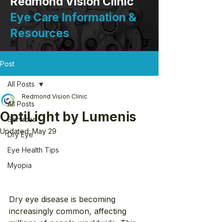
Redmond Vision Clinic
Eye Care Information &
Resources
Post
All Posts
Redmond Vision Clinic
All Posts
OptiLight by Lumenis
Services
Updated:
May 29
Dry Eye
Eye Health Tips
Myopia
Dry eye disease is becoming 
increasingly common, affecting 