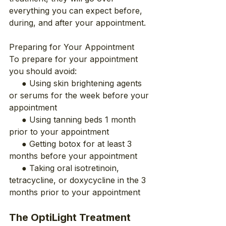
everything you can expect before, 
during, and after your appointment.
Preparing for Your Appointment
To prepare for your appointment 
you should avoid:
     ● Using skin brightening agents 
or serums for the week before your 
appointment
     ● Using tanning beds 1 month 
prior to your appointment
     ● Getting botox for at least 3 
months before your appointment
     ● Taking oral isotretinoin, 
tetracycline, or doxycycline in the 3 
months prior to your appointment
The OptiLight Treatment