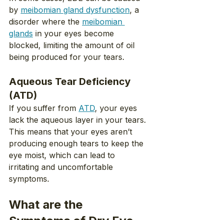
by 
meibomian gland dysfunction
, a 
disorder where the 
meibomian 
glands
 in your eyes become 
blocked, limiting the amount of oil 
being produced for your tears.
Aqueous Tear Deficiency 
(ATD)
If you suffer from 
ATD
, your eyes 
lack the aqueous layer in your tears. 
This means that your eyes aren’t 
producing enough tears to keep the 
eye moist, which can lead to 
irritating and uncomfortable 
symptoms.
What are the 