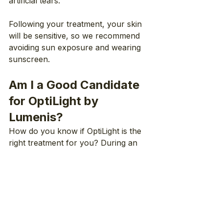
artificial tears.
Following your treatment, your skin 
will be sensitive, so we recommend 
avoiding sun exposure and wearing 
sunscreen.
Am I a Good Candidate 
for OptiLight by 
Lumenis?
How do you know if OptiLight is the 
right treatment for you? During an 
eye exam, your doctor can 
determine whether or not it is the 
right option for you.
In general, OptiLight isn’t 
recommended for patients who: