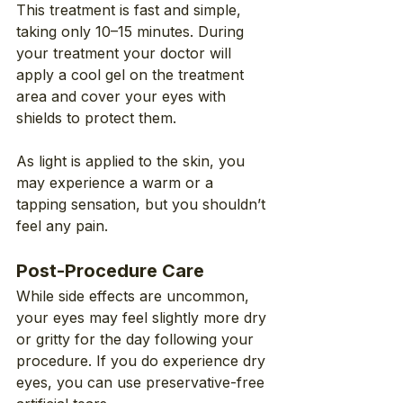
This treatment is fast and simple, 
taking only 10–15 minutes. During 
your treatment your doctor will 
apply a cool gel on the treatment 
area and cover your eyes with 
shields to protect them.
As light is applied to the skin, you 
may experience a warm or a 
tapping sensation, but you shouldn’t 
feel any pain.
Post-Procedure Care
While side effects are uncommon, 
your eyes may feel slightly more dry 
or gritty for the day following your 
procedure. If you do experience dry 
eyes, you can use preservative-free 