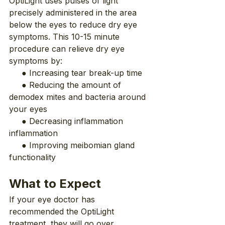
OptiLight uses pulses of light 
precisely administered in the area 
below the eyes to reduce dry eye 
symptoms. This 10-15 minute 
procedure can relieve dry eye 
symptoms by:
     ● Increasing tear break-up time
     ● Reducing the amount of 
demodex mites and bacteria around 
your eyes
     ● Decreasing inflammation 
inflammation
     ● Improving meibomian gland 
functionality
What to Expect
If your eye doctor has 
recommended the OptiLight 
treatment, they will go over 