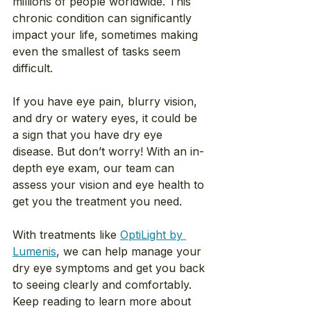
millions of people worldwide. This 
chronic condition can significantly 
impact your life, sometimes making 
even the smallest of tasks seem 
difficult.
If you have eye pain, blurry vision, 
and dry or watery eyes, it could be 
a sign that you have dry eye 
disease. But don’t worry! With an in-
depth eye exam, our team can 
assess your vision and eye health to 
get you the treatment you need.
With treatments like 
OptiLight by 
Lumenis
, we can help manage your 
dry eye symptoms and get you back 
to seeing clearly and comfortably. 
Keep reading to learn more about 