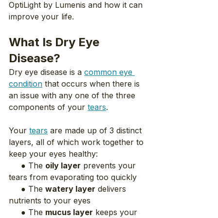
OptiLight by Lumenis and how it can 
improve your life.
What Is Dry Eye 
Disease?
Dry eye disease is a 
common eye 
condition
 that occurs when there is 
an issue with any one of the three 
components of your 
tears
.
Your 
tears
 are made up of 3 distinct 
layers, all of which work together to 
keep your eyes healthy:
     ● The 
oily layer
 prevents your 
tears from evaporating too quickly
     ● The 
watery layer
 delivers 
nutrients to your eyes
     ● The 
mucus layer
 keeps your 